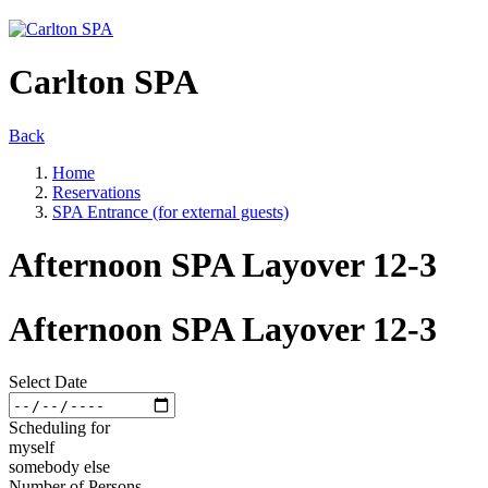
Carlton SPA
Back
Home
Reservations
SPA Entrance (for external guests)
Afternoon SPA Layover 12-3
Afternoon SPA Layover 12-3
Select Date
Scheduling for
myself
somebody else
Number of Persons