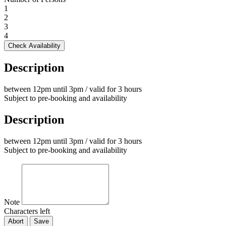
1
2
3
4
Check Availability
Description
between 12pm until 3pm / valid for 3 hours
Subject to pre-booking and availability
Description
between 12pm until 3pm / valid for 3 hours
Subject to pre-booking and availability
Note
Characters left
Abort
Save