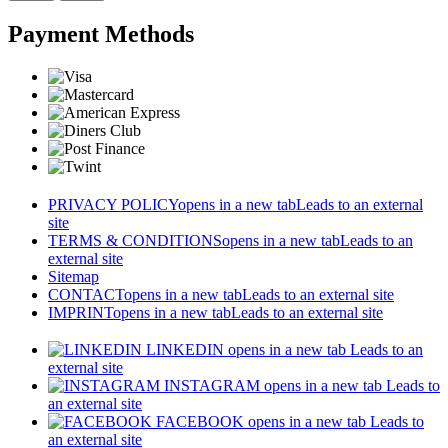
Payment Methods
PRIVACY POLICY
opens in a new tab
Leads to an external
site
TERMS & CONDITIONS
opens in a new tab
Leads to an
external site
Sitemap
CONTACT
opens in a new tab
Leads to an external site
IMPRINT
opens in a new tab
Leads to an external site
LINKEDIN
opens in a new tab
Leads to an
external site
INSTAGRAM
opens in a new tab
Leads to
an external site
FACEBOOK
opens in a new tab
Leads to
an external site