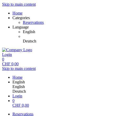
Skip to main content
Home
Categories
Reservations
Language
English
Deutsch
Login
0
CHF
0,00
Skip to main content
Home
English
English
Deutsch
Login
0
CHF
0,00
Reservations